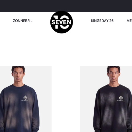
ZONNEBRIL
KINGSDAY 26
ME