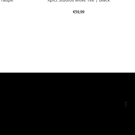
€
59,99