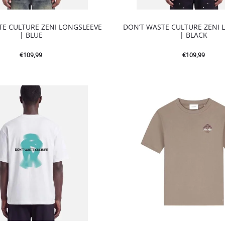
TE CULTURE ZENI LONGSLEEVE
DON’T WASTE CULTURE ZENI 
| BLUE
| BLACK
€
109,99
€
109,99