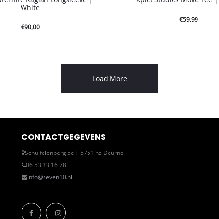
White
€
59,99
€
90,00
Load More
CONTACTGEGEVENS
Schuifelenberg 5c | 5751 hz Deurne
06 53 33 16 78
info@seven10.nl