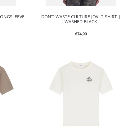
LONGSLEEVE
DON’T WASTE CULTURE JOVI T-SHIRT |
WASHED BLACK
€
74,99