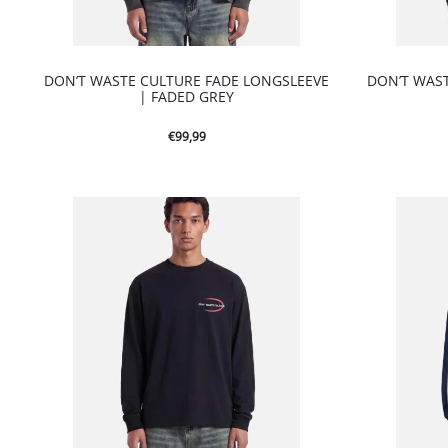
DON’T WASTE CULTURE FADE LONGSLEEVE
DON’T WAS
| FADED GREY
€
99,99