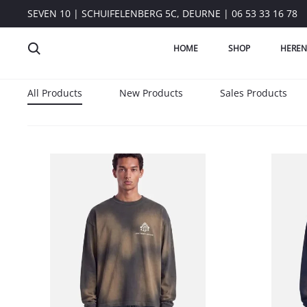
SEVEN 10 | SCHUIFELENBERG 5C, DEURNE | 06 53 33 16 78
HOME
SHOP
HEREN
All Products
New Products
Sales Products