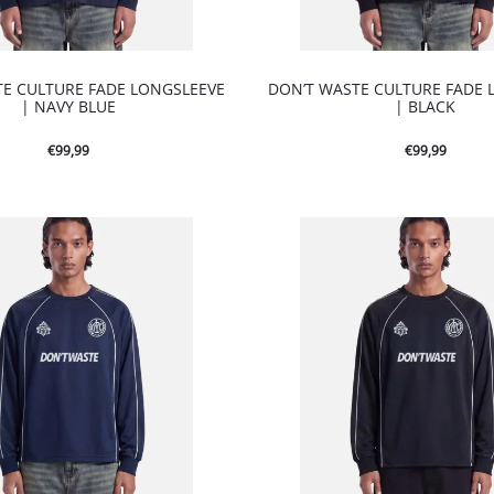
TE CULTURE FADE LONGSLEEVE
DON’T WASTE CULTURE FADE 
| NAVY BLUE
| BLACK
€
99,99
€
99,99