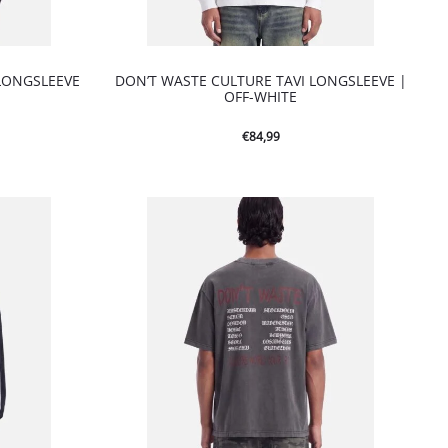
LONGSLEEVE
DON’T WASTE CULTURE TAVI LONGSLEEVE |
OFF-WHITE
€
84,99