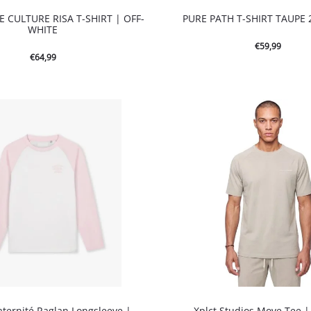
 CULTURE RISA T-SHIRT | OFF-
PURE PATH T-SHIRT TAUPE 
WHITE
€
59,99
€
64,99
aternité Raglan Longsleeve |
Xplct Studios Move Tee 