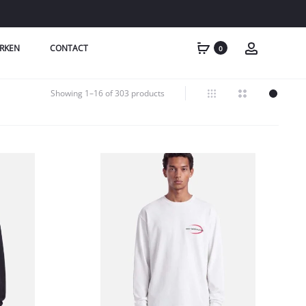
RKEN
CONTACT
0
Showing 1–16 of 303 products