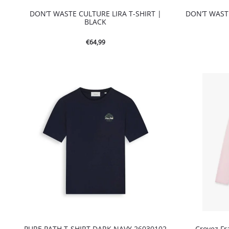
DON’T WASTE CULTURE LIRA T-SHIRT |
DON’T WASTE
BLACK
€
64,99
PURE PATH T-SHIRT DARK NAVY 26030102
Croyez Fr