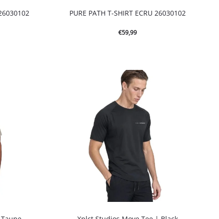
26030102
PURE PATH T-SHIRT ECRU 26030102
€
59,99
| Taupe
Xplct Studios Move Tee | Black