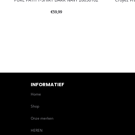
€
59,99
INFORMATIEF
Home
Shop
Onze merken
HEREN