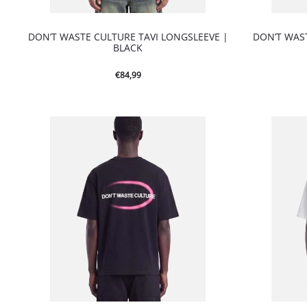
DON’T WASTE CULTURE TAVI LONGSLEEVE |
DON’T WAS
BLACK
€
84,99