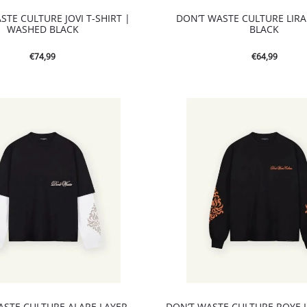
STE CULTURE JOVI T-SHIRT |
DON’T WASTE CULTURE LIRA 
WASHED BLACK
BLACK
€
74,99
€
64,99
ASTE CULTURE ALARE LAYER
DON’T WASTE CULTURE ROYE 