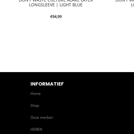
LONGSLEEVE | LIGHT BLUE
L
€
94,99
INFORMATIEF
Home
Shop
Onze merken
HEREN