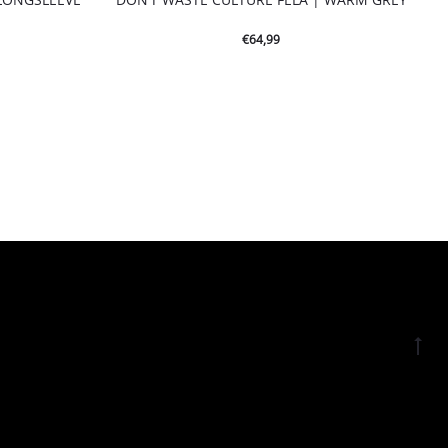
€
64,99