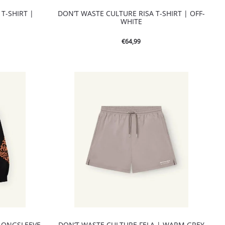
T-SHIRT |
DON’T WASTE CULTURE RISA T-SHIRT | OFF-
WHITE
€
64,99
LONGSLEEVE
DON’T WASTE CULTURE FELA | WARM GREY