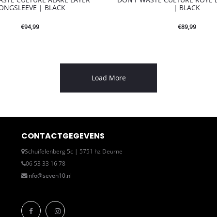
ONGSLEEVE | BLACK
| BLACK
€
94,99
€
89,99
Load More
CONTACTGEGEVENS
Schuifelenberg 5c | 5751 hz Deurne
06 53 33 16 78
info@seven10.nl