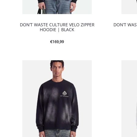
DON’T WASTE CULTURE VELO ZIPPER
DON’T WAS
HOODIE | BLACK
€
169,99