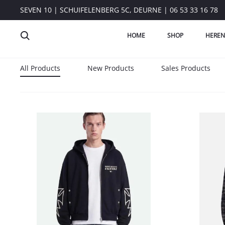
SEVEN 10 | SCHUIFELENBERG 5C, DEURNE | 06 53 33 16 78
HOME
SHOP
HEREN
All Products
New Products
Sales Products