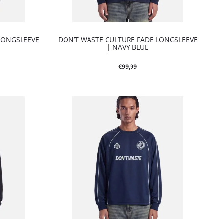
LONGSLEEVE
DON’T WASTE CULTURE FADE LONGSLEEVE
| NAVY BLUE
€
99,99