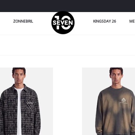
ZONNEBRIL
KINGSDAY 26
ME