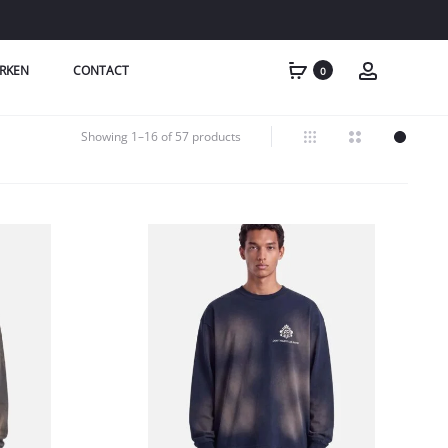
RKEN
CONTACT
0
Showing 1–16 of 57 products