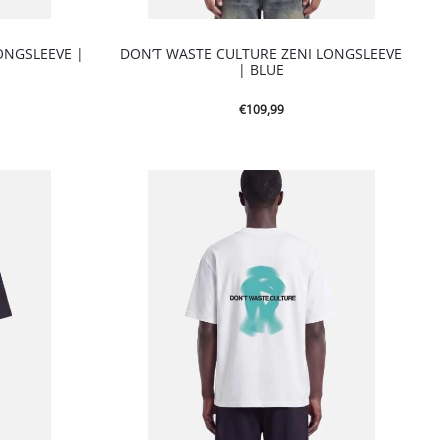
ONGSLEEVE |
DON’T WASTE CULTURE ZENI LONGSLEEVE
| BLUE
€
109,99