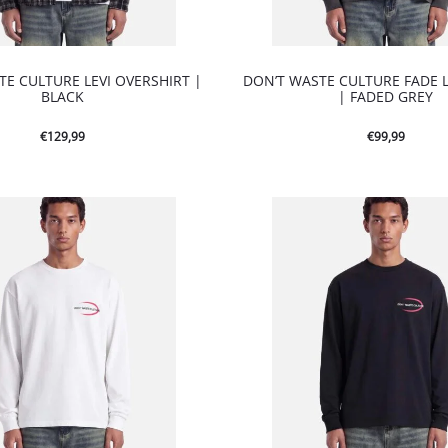
TE CULTURE LEVI OVERSHIRT |
DON’T WASTE CULTURE FADE 
BLACK
| FADED GREY
€
129,99
€
99,99