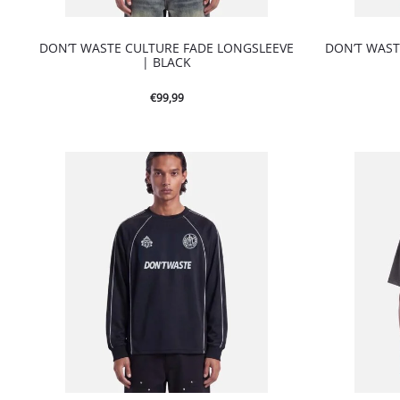
DON’T WASTE CULTURE FADE LONGSLEEVE
DON’T WAST
| BLACK
€
99,99