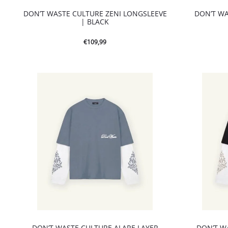
DON’T WASTE CULTURE ZENI LONGSLEEVE
DON’T WA
| BLACK
€
109,99
DON’T WASTE CULTURE ALARE LAYER
DON’T W