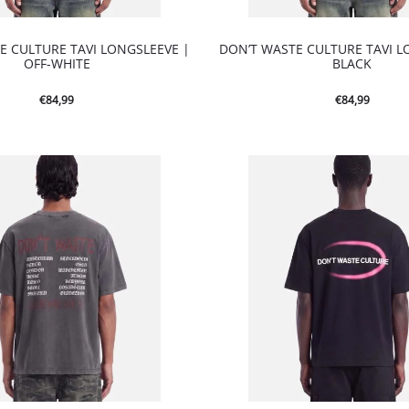
E CULTURE TAVI LONGSLEEVE |
DON’T WASTE CULTURE TAVI L
OFF-WHITE
BLACK
€
84,99
€
84,99