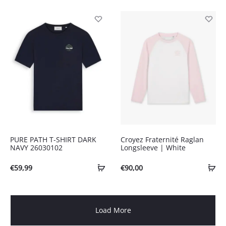
PURE PATH T-SHIRT DARK
Croyez Fraternité Raglan
NAVY 26030102
Longsleeve | White
€
59,99
€
90,00
Load More