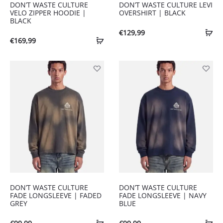
DON’T WASTE CULTURE
DON’T WASTE CULTURE LEVI
VELO ZIPPER HOODIE |
OVERSHIRT | BLACK
BLACK
€
129,99
€
169,99
DON’T WASTE CULTURE
DON’T WASTE CULTURE
FADE LONGSLEEVE | FADED
FADE LONGSLEEVE | NAVY
GREY
BLUE