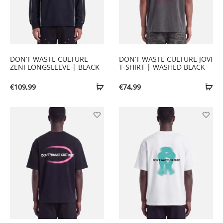
DON’T WASTE CULTURE
DON’T WASTE CULTURE JOVI
ZENI LONGSLEEVE | BLACK
T-SHIRT | WASHED BLACK
€
109,99
€
74,99