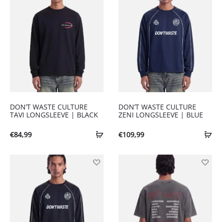
DON’T WASTE CULTURE
DON’T WASTE CULTURE
TAVI LONGSLEEVE | BLACK
ZENI LONGSLEEVE | BLUE
€
84,99
€
109,99