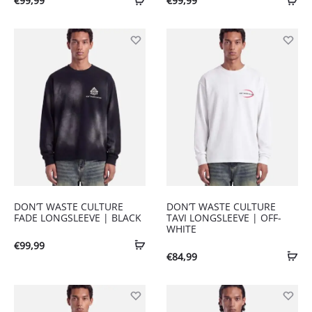
€
99,99
€
99,99
DON’T WASTE CULTURE
DON’T WASTE CULTURE
FADE LONGSLEEVE | BLACK
TAVI LONGSLEEVE | OFF-
WHITE
€
99,99
€
84,99