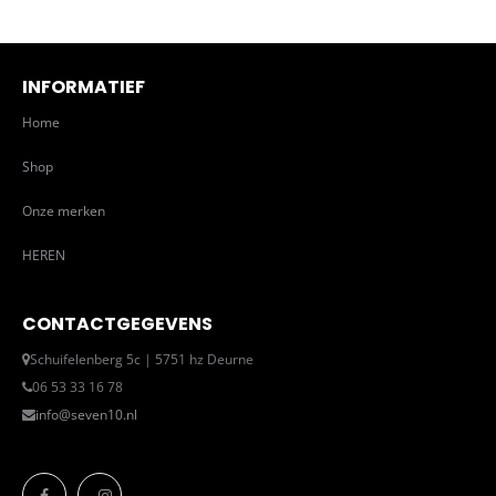
INFORMATIEF
Home
Shop
Onze merken
HEREN
CONTACTGEGEVENS
Schuifelenberg 5c | 5751 hz Deurne
06 53 33 16 78
info@seven10.nl