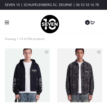
SEVEN 10 | SCHUIFELENBERG 5C, DEURNE | 06 53 33 16 78
0
Showing 1–16 of 456 products