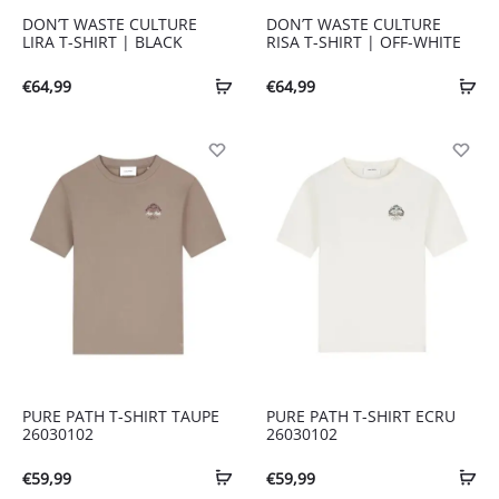
DON’T WASTE CULTURE
DON’T WASTE CULTURE
LIRA T-SHIRT | BLACK
RISA T-SHIRT | OFF-WHITE
€
64,99
€
64,99
PURE PATH T-SHIRT TAUPE
PURE PATH T-SHIRT ECRU
26030102
26030102
€
59,99
€
59,99