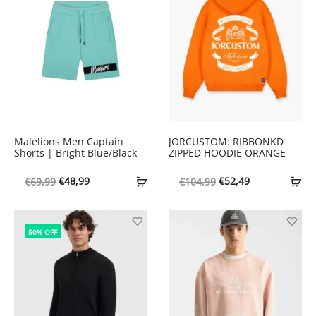
Malelions Men Captain
JORCUSTOM: RIBBONKD
Shorts | Bright Blue/Black
ZIPPED HOODIE ORANGE
Oorspronkelijke
Huidige
Oorspronkelijke
Huidige
€
48,99
€
52,49
€
69,99
€
104,99
prijs
prijs
prijs
prijs
was:
is:
was:
is:
50% OFF
€69,99.
€48,99.
€104,99.
€52,49.