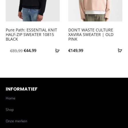
Pure Path: ESSENTIAL KNIT
DON’T WASTE CULTURE
HALF-ZIP SWEATER 10815
XAVIRA SWEATER | OLD
BLACK
PINK
Oorspronkelijke
Huidige
€
44,99
€
149,99
€
89,99
prijs
prijs
was:
is:
€89,99.
€44,99.
INFORMATIEF
Home
Shop
Onze merken