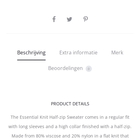
SHARE
Beschrijving
Extra informatie
Merk
Beoordelingen
0
PRODUCT DETAILS
The Essential Knit Half-zip Sweater comes in a regular fit
with long sleeves and a high collar finished with a half-zip.
Made from 80% viscose and 20% nylon in a flat knit that