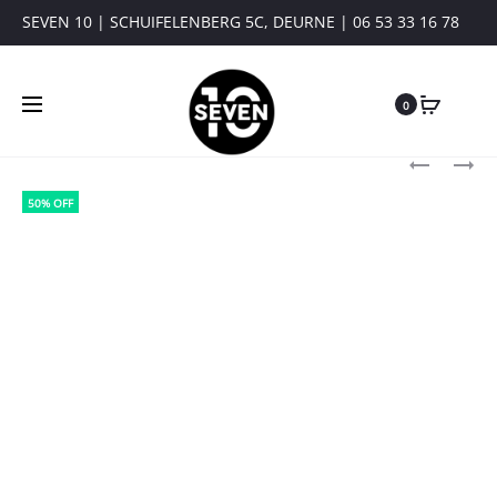
SEVEN 10 | SCHUIFELENBERG 5C, DEURNE | 06 53 33 16 78
0
Produ
PURE
PURE
PATH:
PATH:
navig
50% OFF
ESSENTIAL
KNIT
KNIT
HIDDEN
HALF-
HALF-
ZIP
ZIP
SWEATER
SWEATER
10815
25030815
BLACK
BLACK