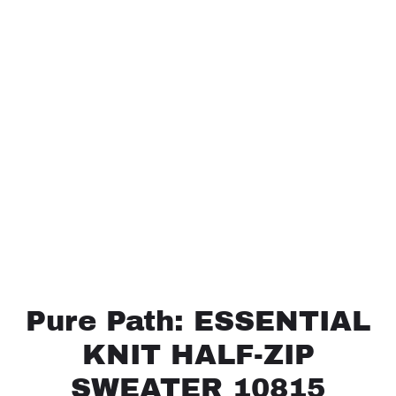
Pure Path: ESSENTIAL
KNIT HALF-ZIP
SWEATER 10815