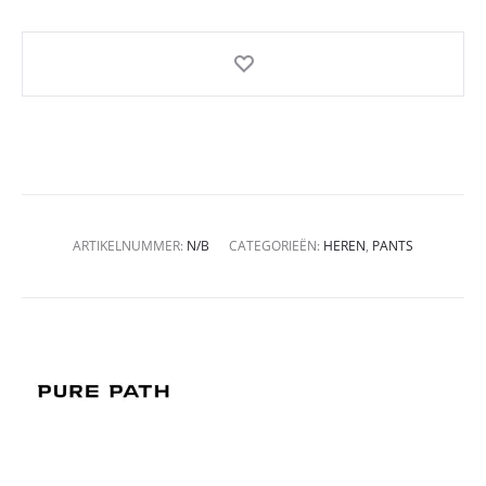
ARTIKELNUMMER:
N/B
CATEGORIEËN:
HEREN
,
PANTS