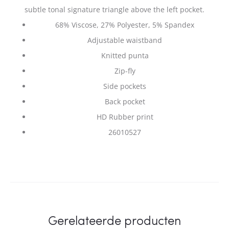
subtle tonal signature triangle above the left pocket.
68% Viscose, 27% Polyester, 5% Spandex
Adjustable waistband
Knitted punta
Zip-fly
Side pockets
Back pocket
HD Rubber print
26010527
Gerelateerde producten