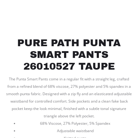
PURE PATH PUNTA
SMART PANTS
26010527 TAUPE
The Punta Smart Pants come in a regular fit with a straight leg, crafted
from a refined blend of 68% viscose, 27% polyester and 5% spandex in a
smooth punta fabric. Designed with a zip fly and an elasticated adjustable
waistband for controlled comfort. Side pockets and a clean fake back
pocket keep the look minimal, finished with a subtle tonal signature
triangle above the left pocket.
68% Viscose, 27% Polyester, 5% Spandex
Adjustable waistband