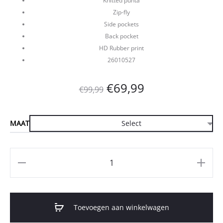
Knitted punta
Zip-fly
Side pockets
Back pocket
HD Rubber print
26010527
Oorspronkelijke
Huidige
€
69,99
€
99,99
prijs
prijs
MAAT
was:
is:
€99,99.
€69,99.
Aantal
Toevoegen aan winkelwagen