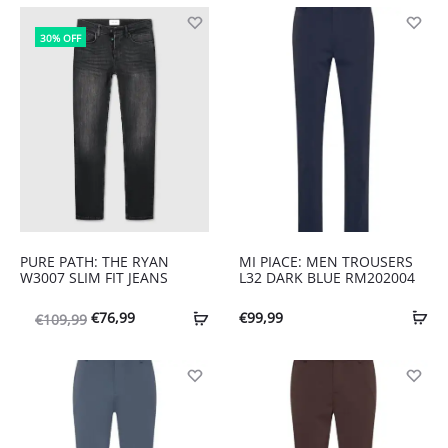
30% OFF
PURE PATH: THE RYAN
MI PIACE: MEN TROUSERS
W3007 SLIM FIT JEANS
L32 DARK BLUE RM202004
Oorspronkelijke
Huidige
€
76,99
€
99,99
€
109,99
prijs
prijs
was:
is:
€109,99.
€76,99.