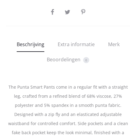
SHARE
Beschrijving
Extra informatie
Merk
Beoordelingen
0
The Punta Smart Pants come in a regular fit with a straight
leg, crafted from a refined blend of 68% viscose, 27%
polyester and 5% spandex in a smooth punta fabric.
Designed with a zip fly and an elasticated adjustable
waistband for controlled comfort. Side pockets and a clean
fake back pocket keep the look minimal, finished with a