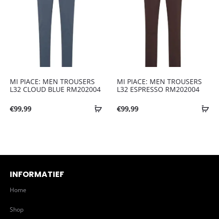
MI PIACE: MEN TROUSERS
MI PIACE: MEN TROUSERS
L32 CLOUD BLUE RM202004
L32 ESPRESSO RM202004
€
99,99
€
99,99
INFORMATIEF
Home
Shop