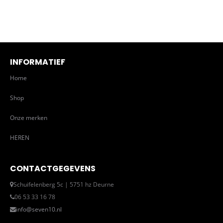
INFORMATIEF
Home
Shop
Onze merken
HEREN
CONTACTGEGEVENS
Schuifelenberg 5c | 5751 hz Deurne
06 53 33 16 78
info@seven10.nl