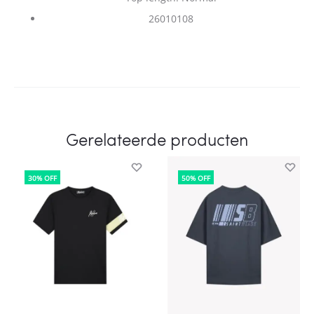
26010108
Gerelateerde producten
30% OFF
50% OFF