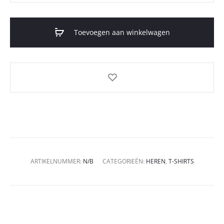
Toevoegen aan winkelwagen
ARTIKELNUMMER:
N/B
CATEGORIEËN:
HEREN
,
T-SHIRTS