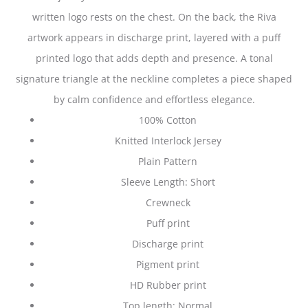
written logo rests on the chest. On the back, the Riva
artwork appears in discharge print, layered with a puff
printed logo that adds depth and presence. A tonal
signature triangle at the neckline completes a piece shaped
by calm confidence and effortless elegance.
100% Cotton
Knitted Interlock Jersey
Plain Pattern
Sleeve Length: Short
Crewneck
Puff print
Discharge print
Pigment print
HD Rubber print
Top length: Normal