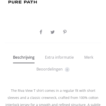
SHARE
Beschrijving
Extra informatie
Merk
Beoordelingen
0
The Riva View T shirt comes in a regular fit with short
sleeves and a classic crewneck, crafted from 100% cotton
interlock jersey for a smooth and refined structure. A subtle