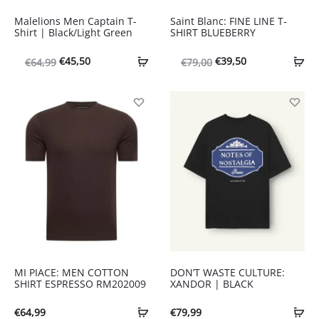
Malelions Men Captain T-
Saint Blanc: FINE LINE T-
Shirt | Black/Light Green
SHIRT BLUEBERRY
Oorspronkelijke
Huidige
Oorspronkelijke
Huidige
€
45,50
€
39,50
€
64,99
€
79,00
prijs
prijs
prijs
prijs
was:
is:
was:
is:
€64,99.
€45,50.
€79,00.
€39,50.
MI PIACE: MEN COTTON
DON’T WASTE CULTURE:
SHIRT ESPRESSO RM202009
XANDOR | BLACK
€
64,99
€
79,99