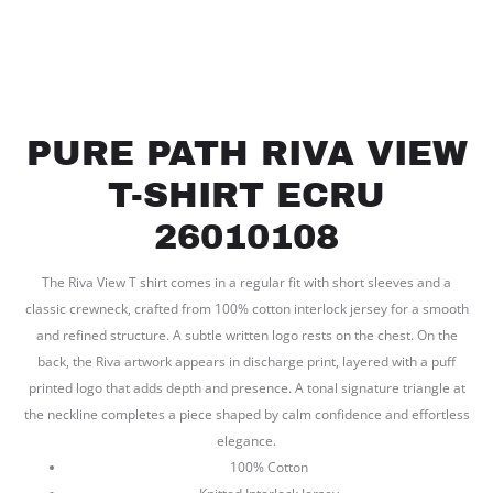
PURE PATH RIVA VIEW
T-SHIRT ECRU
26010108
The Riva View T shirt comes in a regular fit with short sleeves and a
classic crewneck, crafted from 100% cotton interlock jersey for a smooth
and refined structure. A subtle written logo rests on the chest. On the
back, the Riva artwork appears in discharge print, layered with a puff
printed logo that adds depth and presence. A tonal signature triangle at
the neckline completes a piece shaped by calm confidence and effortless
elegance.
100% Cotton