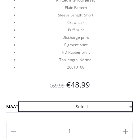
Knitted Interlock Jersey
Plain Pattern
Sleeve Length: Short
Crewneck
Puff print
Discharge print
Pigment print
HD Rubber print
Top length: Normal
26010108
Oorspronkelijke
Huidige
€
48,99
€
69,99
prijs
prijs
MAAT
was:
is:
€69,99.
€48,99.
Aantal