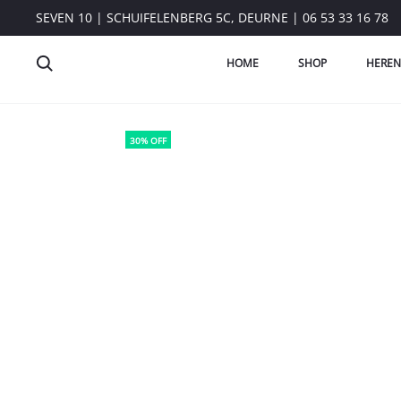
SEVEN 10 | SCHUIFELENBERG 5C, DEURNE | 06 53 33 16 78
HOME
SHOP
HEREN
30% OFF