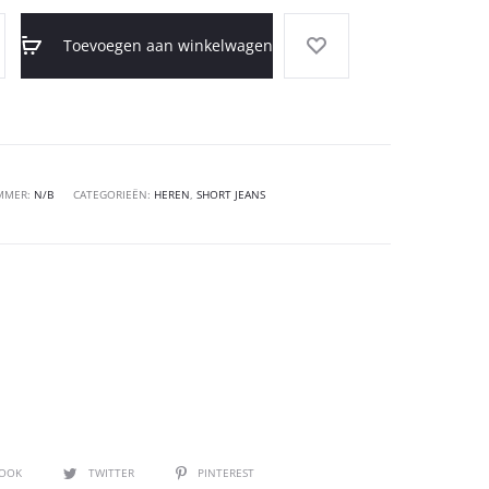
Toevoegen aan winkelwagen
MMER:
N/B
CATEGORIEËN:
HEREN
,
SHORT JEANS
BOOK
TWITTER
PINTEREST