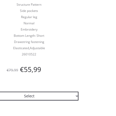
Structure Pattern
Side pockets
Regular leg
Normal
Embroidery
Bottom Length: Short
Drawstring fastening
Elasticated,Adjustable
26010522
Oorspronkelijke
Huidige
€
55,99
€
79,99
prijs
prijs
was:
is:
€79,99.
€55,99.