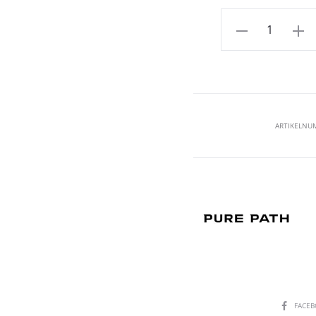
Aantal
ARTIKELNU
SHARE
FACE