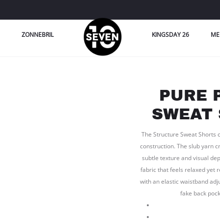
ZONNEBRIL
KINGSDAY 26
ME
PURE 
SWEAT 
The Structure Sweat Shorts co
construction. The slub yarn cr
subtle texture and visual dep
fabric that feels relaxed yet 
with an elastic waistband adj
fake back pock