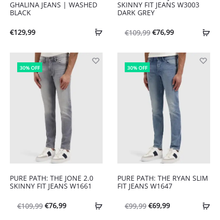
GHALINA JEANS | WASHED
SKINNY FIT JEANS W3003
BLACK
DARK GREY
Oorspronkelijke
Huidige
€
129,99
€
76,99
€
109,99
prijs
prijs
was:
is:
30% OFF
30% OFF
€109,99.
€76,99.
PURE PATH: THE JONE 2.0
PURE PATH: THE RYAN SLIM
SKINNY FIT JEANS W1661
FIT JEANS W1647
Oorspronkelijke
Huidige
Oorspronkelijke
Huidige
€
76,99
€
69,99
€
109,99
€
99,99
prijs
prijs
prijs
prijs