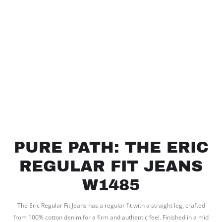
PURE PATH: THE ERIC
REGULAR FIT JEANS
W1485
The Eric Regular Fit Jeans has a regular fit with a straight leg, crafted
from 100% cotton denim for a firm and authentic feel. Finished in a mid