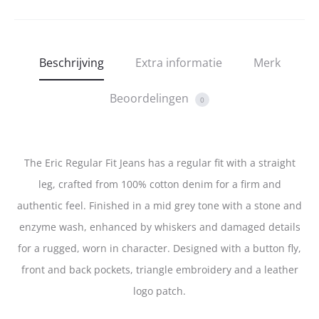
Beschrijving
Extra informatie
Merk
Beoordelingen
0
The Eric Regular Fit Jeans has a regular fit with a straight
leg, crafted from 100% cotton denim for a firm and
authentic feel. Finished in a mid grey tone with a stone and
enzyme wash, enhanced by whiskers and damaged details
for a rugged, worn in character. Designed with a button fly,
front and back pockets, triangle embroidery and a leather
logo patch.