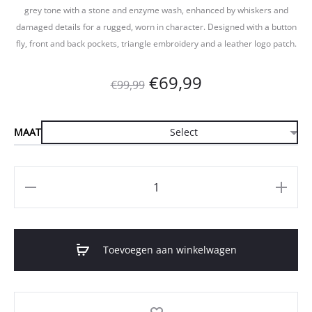
grey tone with a stone and enzyme wash, enhanced by whiskers and
damaged details for a rugged, worn in character. Designed with a button
fly, front and back pockets, triangle embroidery and a leather logo patch.
Oorspronkelijke
Huidige
€
69,99
€
99,99
prijs
prijs
MAAT
was:
is:
€99,99.
€69,99.
Aantal
Toevoegen aan winkelwagen