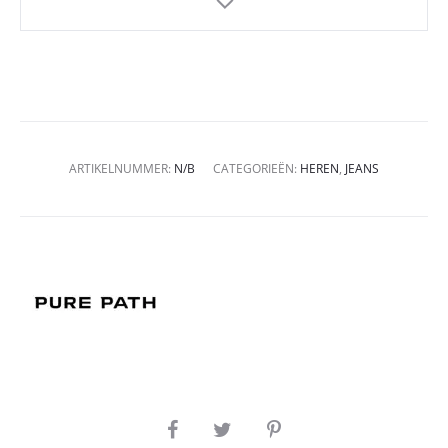
ARTIKELNUMMER:
N/B
CATEGORIEËN:
HEREN
,
JEANS
SHARE