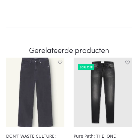
Gerelateerde producten
30% OFF
DON’T WASTE CULTURE:
Pure Path: THE JONE