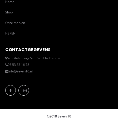
Home
Shop
Onze merken
HEREN
CONTACTGEGEVENS
Schuifelenberg 5c | 5751 hz Deurne
06 53 33 16 78
info@seven10.nl
©2018 Seven 10