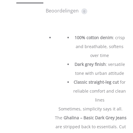
Beoordelingen
0
100% cotton denim
: crisp
and breathable, softens
over time
Dark grey finish
: versatile
tone with urban attitude
Classic straight-leg cut
for
reliable comfort and clean
lines
​​​​​Sometimes, simplicity says it all.
The
Ghalina – Basic Dark Grey Jeans
are stripped back to essentials. Cut