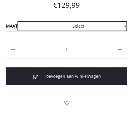
€
129,99
MAAT
Aantal
Toevoegen aan winkelwagen