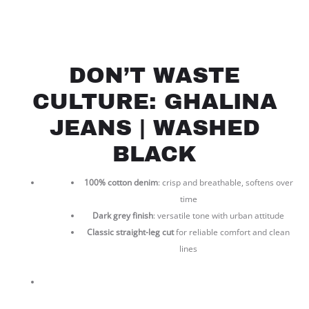
DON’T WASTE
CULTURE: GHALINA
JEANS | WASHED
BLACK
100% cotton denim
: crisp and breathable, softens over
time
Dark grey finish
: versatile tone with urban attitude
Classic straight-leg cut
for reliable comfort and clean
lines