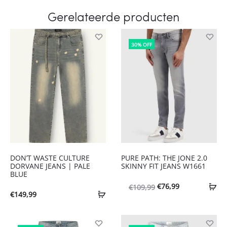
Gerelateerde producten
30% OFF
DON’T WASTE CULTURE
PURE PATH: THE JONE 2.0
DORVANE JEANS | PALE
SKINNY FIT JEANS W1661
BLUE
Oorspronkelijke
Huidige
€
76,99
€
109,99
€
149,99
prijs
prijs
was:
is: