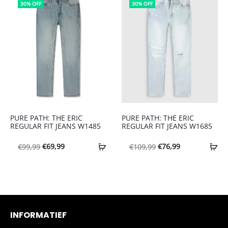
€109,99.
€76,99.
30% OFF
30% OFF
PURE PATH: THE ERIC
PURE PATH: THE ERIC
REGULAR FIT JEANS W1485
REGULAR FIT JEANS W1685
Oorspronkelijke
Huidige
Oorspronkelijke
Huidige
€
69,99
€
76,99
€
99,99
€
109,99
prijs
prijs
prijs
prijs
was:
is:
was:
is:
€99,99.
€69,99.
€109,99.
€76,99.
INFORMATIEF