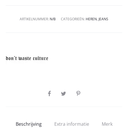
ARTIKELNUMMER:
N/B
CATEGORIEËN:
HEREN
,
JEANS
SHARE
Beschrijving
Extra informatie
Merk