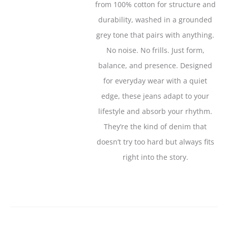
from 100% cotton for structure and
durability, washed in a grounded
grey tone that pairs with anything.
No noise. No frills. Just form,
balance, and presence. Designed
for everyday wear with a quiet
edge, these jeans adapt to your
lifestyle and absorb your rhythm.
They’re the kind of denim that
doesn’t try too hard but always fits
right into the story.