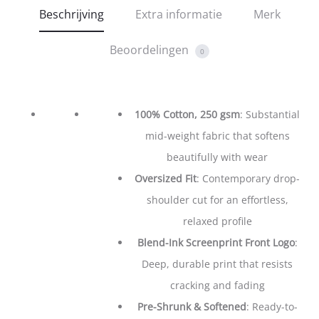
Beschrijving
Extra informatie
Merk
Beoordelingen
0
100% Cotton, 250 gsm
: Substantial
mid-weight fabric that softens
beautifully with wear
Oversized Fit
: Contemporary drop-
shoulder cut for an effortless,
relaxed profile
Blend-Ink Screenprint Front Logo
:
Deep, durable print that resists
cracking and fading
Pre-Shrunk & Softened
: Ready-to-