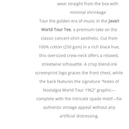
wear straight from the box with
minimal shrinkage
Tour the golden era of music in the
Javari
World Tour Tee
, a premium take on the
classic concert-shirt aesthetic. Cut from
100% cotton (250 gsm) in a rich black hue,
this oversized crew-neck offers a relaxed,
streetwise silhouette. A crisp blend-ink
screenprint logo graces the front chest, while
the back features the signature “Notes of
Nostalgia World Tour 1962” graphic—
complete with the intricate spade motif—for
authentic vintage appeal without any
artificial distressing.