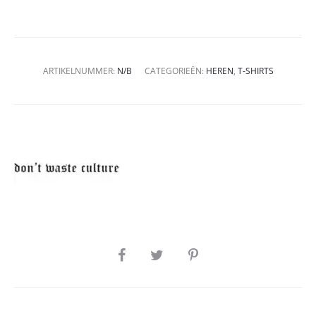
ARTIKELNUMMER:
N/B
CATEGORIEËN:
HEREN
,
T-SHIRTS
SHARE