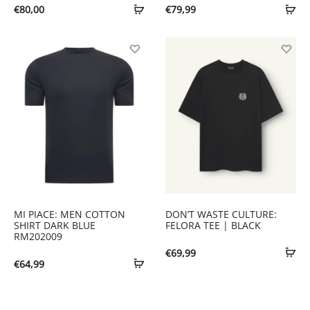
€
80,00
€
79,99
MI PIACE: MEN COTTON
DON’T WASTE CULTURE:
SHIRT DARK BLUE
FELORA TEE | BLACK
RM202009
€
69,99
€
64,99