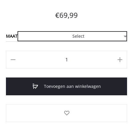
€
69,99
MAAT
Aantal
Toevoegen aan winkelwagen