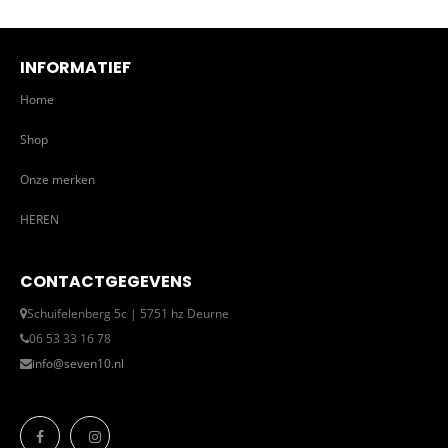
INFORMATIEF
Home
Shop
Onze merken
HEREN
CONTACTGEGEVENS
Schuifelenberg 5c | 5751 hz Deurne
06 53 33 16 78
info@seven10.nl