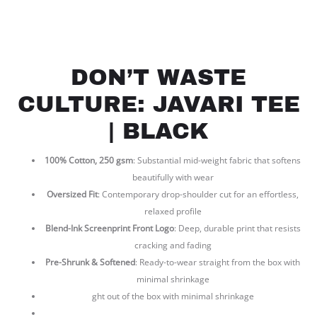
DON’T WASTE
CULTURE: JAVARI TEE
| BLACK
100% Cotton, 250 gsm
: Substantial mid-weight fabric that softens
beautifully with wear
Oversized Fit
: Contemporary drop-shoulder cut for an effortless,
relaxed profile
Blend-Ink Screenprint Front Logo
: Deep, durable print that resists
cracking and fading
Pre-Shrunk & Softened
: Ready-to-wear straight from the box with
minimal shrinkage
ght out of the box with minimal shrinkage