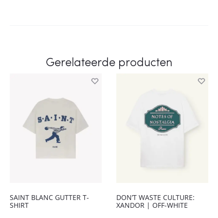
Gerelateerde producten
SAINT BLANC GUTTER T-
DON’T WASTE CULTURE:
SHIRT
XANDOR | OFF-WHITE