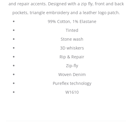
and repair accents. Designed with a zip fly, front and back
pockets, triangle embroidery and a leather logo patch.
99% Cotton, 1% Elastane
Tinted
Stone wash
3D whiskers
Rip & Repair
Zip-fly
Woven Denim
Pureflex technology
W1610