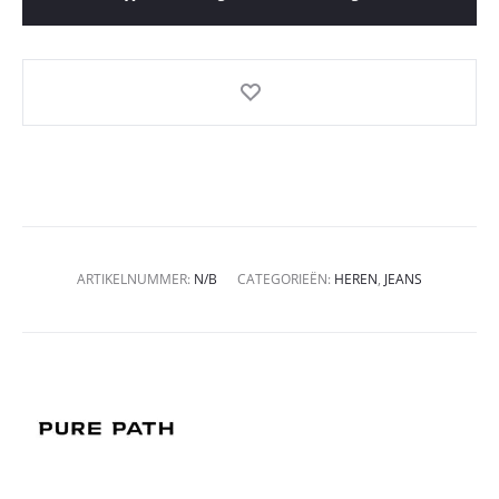
ARTIKELNUMMER:
N/B
CATEGORIEËN:
HEREN
,
JEANS