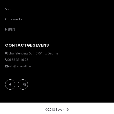
Shop
Onze merken
HEREN
CONTACTGEGEVENS
Schuifelenberg 5c | 5751 hz Deurne
06 53 33 16 78
info@seven10.nl
©2018 Seven 10