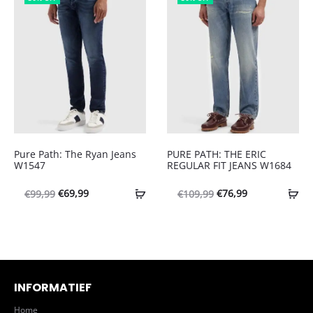
€99,99.
€69,99.
€109,99.
€69,99.
Pure Path: The Ryan Jeans
PURE PATH: THE ERIC
W1547
REGULAR FIT JEANS W1684
Oorspronkelijke
Huidige
Oorspronkelijke
Huidige
€
69,99
€
76,99
€
99,99
€
109,99
prijs
prijs
prijs
prijs
was:
is:
was:
is:
€99,99.
€69,99.
€109,99.
€76,99.
INFORMATIEF
Home