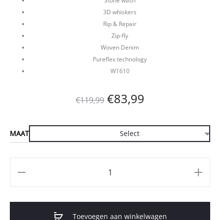
Stone wash
3D whiskers
Rip & Repair
Zip-fly
Woven Denim
Pureflex technology
W1610
Oorspronkelijke
Huidige
€
83,99
€
119,99
prijs
prijs
MAAT
was:
is:
€119,99.
€83,99.
Aantal
Toevoegen aan winkelwagen