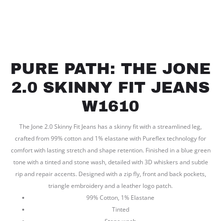
PURE PATH: THE JONE
2.0 SKINNY FIT JEANS
W1610
The Jone 2.0 Skinny Fit Jeans has a skinny fit with a streamlined leg,
crafted from 99% cotton and 1% elastane with Pureflex technology for
comfort with lasting stretch and shape retention. Finished in a blue green
tone with a tinted and stone wash, detailed with 3D whiskers and subtle
rip and repair accents. Designed with a zip fly, front and back pockets,
triangle embroidery and a leather logo patch.
99% Cotton, 1% Elastane
Tinted