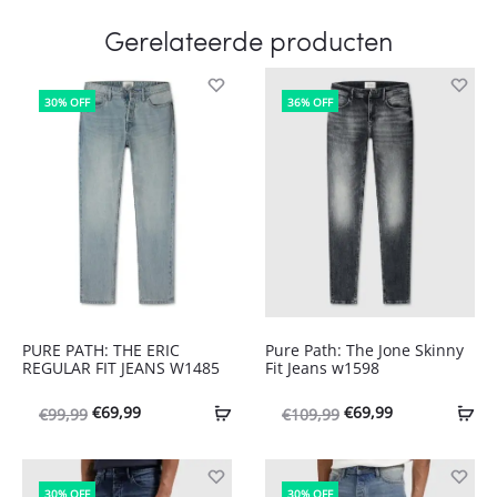
Gerelateerde producten
30% OFF
36% OFF
PURE PATH: THE ERIC
Pure Path: The Jone Skinny
REGULAR FIT JEANS W1485
Fit Jeans w1598
Oorspronkelijke
Huidige
Oorspronkelijke
Huidige
€
69,99
€
69,99
€
99,99
€
109,99
prijs
prijs
prijs
prijs
was:
is:
was:
is:
30% OFF
30% OFF