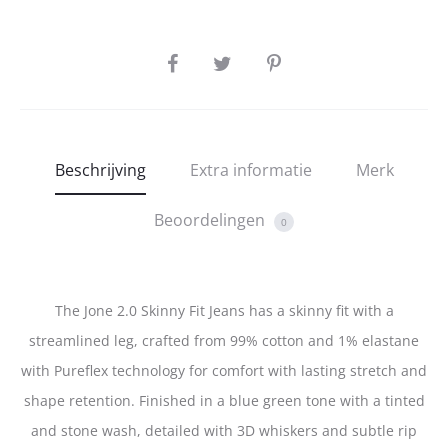
SHARE
Beschrijving
Extra informatie
Merk
Beoordelingen
0
The Jone 2.0 Skinny Fit Jeans has a skinny fit with a
streamlined leg, crafted from 99% cotton and 1% elastane
with Pureflex technology for comfort with lasting stretch and
shape retention. Finished in a blue green tone with a tinted
and stone wash, detailed with 3D whiskers and subtle rip