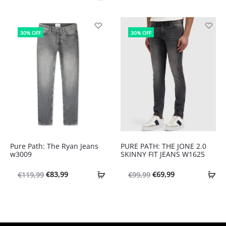
prijs
prijs
was:
is:
€99,99.
€69,99.
30% OFF
30% OFF
Pure Path: The Ryan Jeans
PURE PATH: THE JONE 2.0
w3009
SKINNY FIT JEANS W1625
Oorspronkelijke
Huidige
Oorspronkelijke
Huidige
€
83,99
€
69,99
€
119,99
€
99,99
prijs
prijs
prijs
prijs
was:
is:
was:
is:
€119,99.
€83,99.
€99,99.
€69,99.