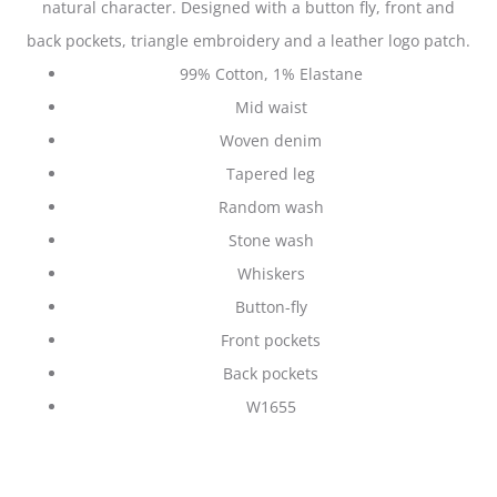
natural character. Designed with a button fly, front and
back pockets, triangle embroidery and a leather logo patch.
99% Cotton, 1% Elastane
Mid waist
Woven denim
Tapered leg
Random wash
Stone wash
Whiskers
Button-fly
Front pockets
Back pockets
W1655