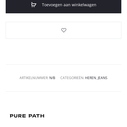
Toevoegen aan winkelwagen
ARTIKELNUMMER:
N/B
CATEGORIEËN:
HEREN
,
JEANS