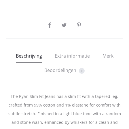
SHARE
Beschrijving
Extra informatie
Merk
Beoordelingen
0
The Ryan Slim Fit Jeans has a slim fit with a tapered leg,
crafted from 99% cotton and 1% elastane for comfort with
subtle stretch. Finished in a light blue tone with a random
and stone wash, enhanced by whiskers for a clean and