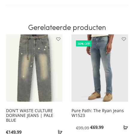
Gerelateerde producten
30% OFF
DON’T WASTE CULTURE
Pure Path: The Ryan Jeans
DORVANE JEANS | PALE
W1523
BLUE
Oorspronkelijke
Huidige
€
69,99
€
99,99
€
149,99