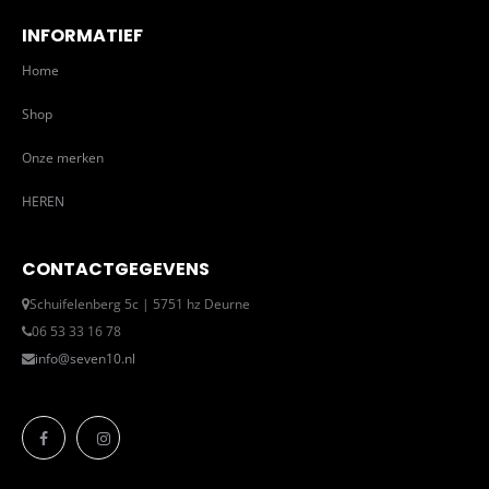
INFORMATIEF
Home
Shop
Onze merken
HEREN
CONTACTGEGEVENS
Schuifelenberg 5c | 5751 hz Deurne
06 53 33 16 78
info@seven10.nl