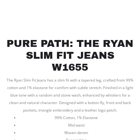
PURE PATH: THE RYAN
SLIM FIT JEANS
W1655
The Ryan Slim Fit Jeans has a slim fit with a tapered leg, crafted from 99%
cotton and 1% elastane for comfort with subtle stretch. Finished in a light
blue tone with a random and stone wash, enhanced by whiskers for a
clean and natural character. Designed with a button fly, front and back
pockets, triangle embroidery and a leather logo patch.
99% Cotton, 1% Elastane
Mid waist
Woven denim