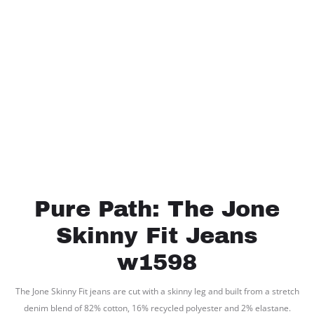
Pure Path: The Jone
Skinny Fit Jeans
w1598
The Jone Skinny Fit jeans are cut with a skinny leg and built from a stretch
denim blend of 82% cotton, 16% recycled polyester and 2% elastane.