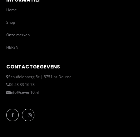
Home
Shop
Onze merken
HEREN
CONTACTGEGEVENS
Schuifelenberg 5c | 5751 hz Deurne
06 53 33 16 78
info@seven10.nl