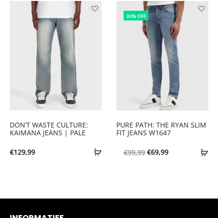
was:
is:
was:
is:
€109,99.
€76,99.
30% OFF
€119,99.
€83,99.
DON’T WASTE CULTURE:
PURE PATH: THE RYAN SLIM
KAIMANA JEANS | PALE
FIT JEANS W1647
Oorspronkelijke
Huidige
€
129,99
€
69,99
€
99,99
prijs
prijs
was:
is:
€99,99.
€69,99.
INFORMATIEF