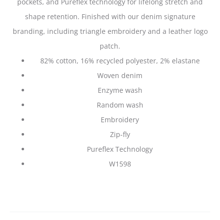
pockets, and Pureflex technology for lifelong stretch and
shape retention. Finished with our denim signature
branding, including triangle embroidery and a leather logo
patch.
82% cotton, 16% recycled polyester, 2% elastane
Woven denim
Enzyme wash
Random wash
Embroidery
Zip-fly
Pureflex Technology
W1598