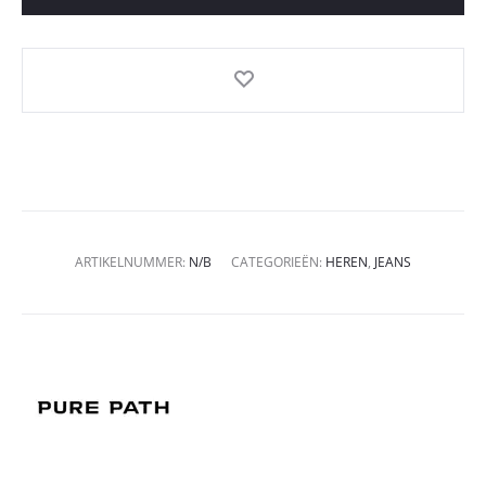
ARTIKELNUMMER:
N/B
CATEGORIEËN:
HEREN
,
JEANS