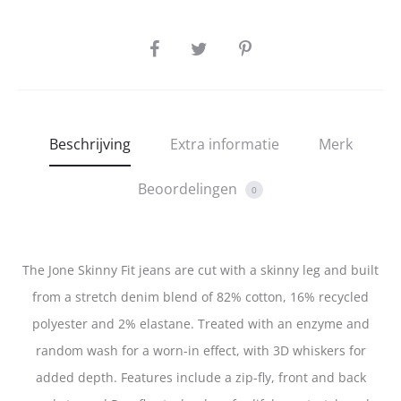
SHARE
Beschrijving
Extra informatie
Merk
Beoordelingen
0
The Jone Skinny Fit jeans are cut with a skinny leg and built
from a stretch denim blend of 82% cotton, 16% recycled
polyester and 2% elastane. Treated with an enzyme and
random wash for a worn-in effect, with 3D whiskers for
added depth. Features include a zip-fly, front and back