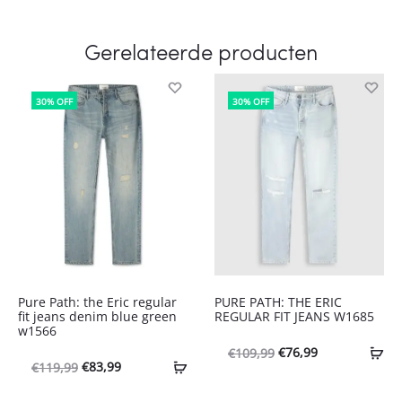
Gerelateerde producten
30% OFF
30% OFF
Pure Path: the Eric regular
PURE PATH: THE ERIC
fit jeans denim blue green
REGULAR FIT JEANS W1685
w1566
Oorspronkelijke
Huidige
€
76,99
€
109,99
Oorspronkelijke
Huidige
€
83,99
€
119,99
prijs
prijs
prijs
prijs