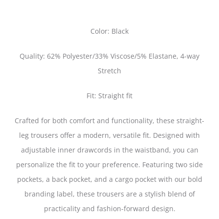
Color: Black
Quality: 62% Polyester/33% Viscose/5% Elastane, 4-way
Stretch
Fit: Straight fit
Crafted for both comfort and functionality, these straight-
leg trousers offer a modern, versatile fit. Designed with
adjustable inner drawcords in the waistband, you can
personalize the fit to your preference. Featuring two side
pockets, a back pocket, and a cargo pocket with our bold
branding label, these trousers are a stylish blend of
practicality and fashion-forward design.