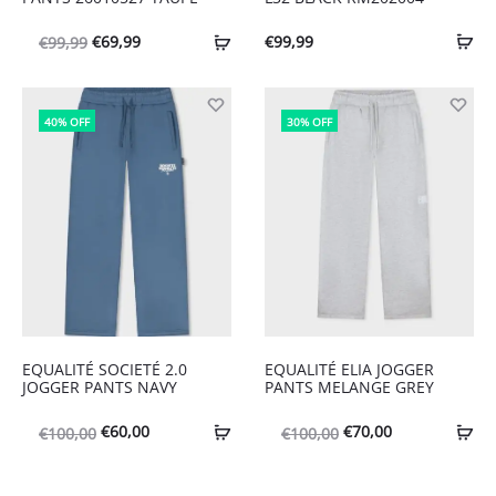
Oorspronkelijke
Huidige
€
69,99
€
99,99
€
99,99
prijs
prijs
was:
is:
40% OFF
30% OFF
€99,99.
€69,99.
EQUALITÉ SOCIETÉ 2.0
EQUALITÉ ELIA JOGGER
JOGGER PANTS NAVY
PANTS MELANGE GREY
Oorspronkelijke
Huidige
Oorspronkelijke
Huidige
€
60,00
€
70,00
€
100,00
€
100,00
prijs
prijs
prijs
prijs