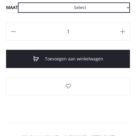
MAAT
Aantal
Toevoegen aan winkelwagen