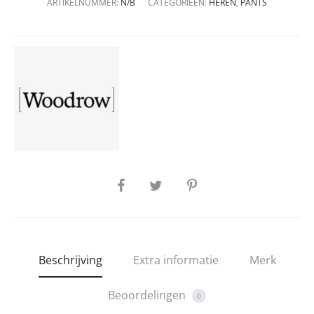
ARTIKELNUMMER:
N/B
CATEGORIEËN:
HEREN
,
PANTS
SHARE
Beschrijving
Extra informatie
Merk
Beoordelingen
0