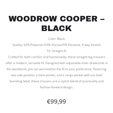
WOODROW COOPER –
BLACK
Color: Black
Quality: 62% Polyester/33% Viscose/5% Elastane, 4-way Stretch
Fit: Straight fit
Crafted for both comfort and functionality, these straight-leg trousers
offer a modern, versatile fit. Designed with adjustable inner drawcords in
the waistband, you can personalize the fit to your preference. Featuring
two side pockets, a back pocket, and a cargo pocket with our bold
branding label, these trousers are a stylish blend of practicality and
fashion-forward design.
€
99,99