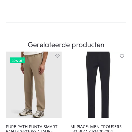
Gerelateerde producten
30% OFF
PURE PATH PUNTA SMART
MI PIACE: MEN TROUSERS
PANTS 26010527 TAUPE
L32 BLACK RM202004