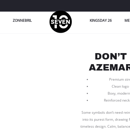
ZONNEBRIL
KINGSDAY 26
ME
DON’T
AZEMAR
Premium stret
Clean logo
Boxy, modern 
Reinforced neckl
Some symbols don’t need reinv
into its purest form, drawing
timeless design. Calm, balanced