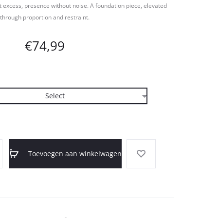
 excess, presence without noise. A foundation piece, elevated
through proportion and restraint.
€
74,99
Toevoegen aan winkelwagen