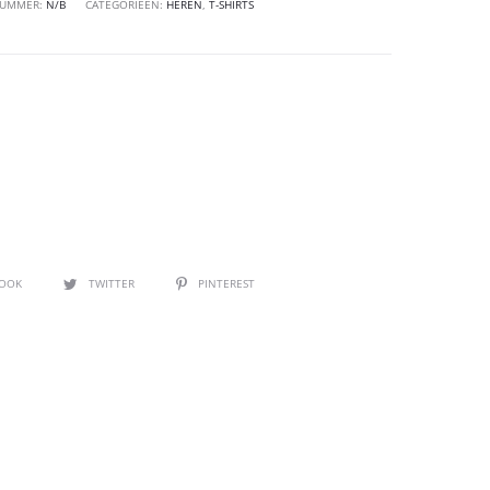
NUMMER:
N/B
CATEGORIEËN:
HEREN
,
T-SHIRTS
BOOK
TWITTER
PINTEREST