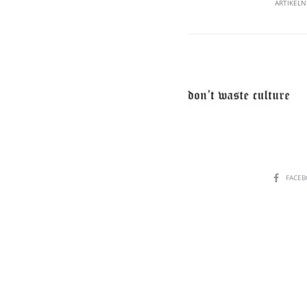
ARTIKEL
SHARE
FACE