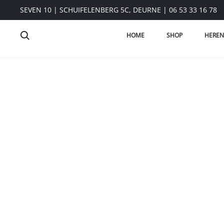
SEVEN 10 | SCHUIFELENBERG 5C, DEURNE | 06 53 33 16 78
HOME
SHOP
HEREN