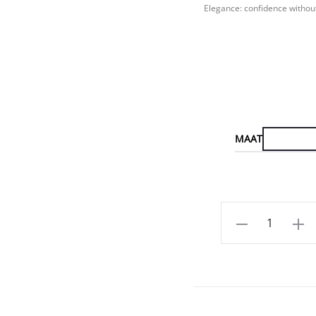
Elegance: confidence without
MAAT
Aantal