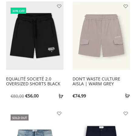
30% OFF
EQUALITÉ SOCIETÉ 2.0
DON’T WASTE CULTURE
OVERSIZED SHORTS BLACK
AISLA | WARM GREY
Oorspronkelijke
Huidige
€
56,00
€
74,99
€
80,00
prijs
prijs
was:
is:
SOLD OUT
€80,00.
€56,00.