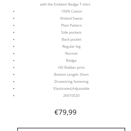
with the Emblem Badge T-shirt.
100% Cotton
Knitted Sweat
Plain Pattern
Side pockets
Back pocket
Regular leg
Normal
Badge
HD Rubber print
Bottom Length: Short
Drawstring fastening
Elasticated,Adjustable
26010520
€
79,99