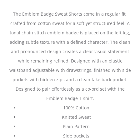
The Emblem Badge Sweat Shorts come in a regular fit,
crafted from cotton sweat for a soft yet structured feel. A
tonal chain stitch emblem badge is placed on the left leg,
adding subtle texture with a defined character. The clean
and pronounced design creates a clear visual statement
while remaining refined. Designed with an elastic
waistband adjustable with drawstrings, finished with side
pockets with hidden zips and a clean fake back pocket.
Designed to pair effortlessly as a co-ord set with the
Emblem Badge T-shirt.
100% Cotton
Knitted Sweat
Plain Pattern
Side pockets