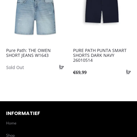
Pure Path: THE OWEN
PURE PATH PUNTA SMART
SHORT JEANS W1643
SHORTS DARK NAVY
26010514
Sold Out
€
69,99
INFORMATIEF
Home
Shop