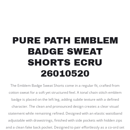
PURE PATH EMBLEM
BADGE SWEAT
SHORTS ECRU
26010520
The Emblem Badge Sweat Shorts come in a regular fit, crafted from
cotton sweat for a soft yet structured feel. A tonal chain stitch emblem
badge is placed on the left leg, adding subtle texture with a defined
character. The clean and pronounced design creates a clear visual
statement while remaining refined. Designed with an elastic waistband
adjustable with drawstrings, finished with side pockets with hidden zips
and a clean fake back pocket. Designed to pair effortlessly as a co-ord set