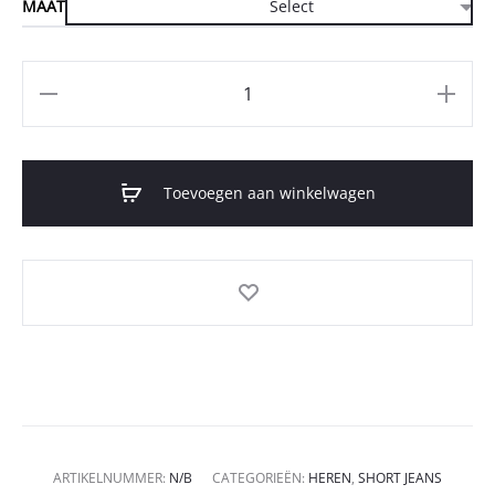
MAAT
Aantal
Toevoegen aan winkelwagen
ARTIKELNUMMER:
N/B
CATEGORIEËN:
HEREN
,
SHORT JEANS