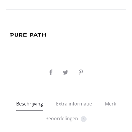
SHARE
Beschrijving
Extra informatie
Merk
Beoordelingen
0