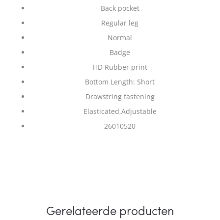
Back pocket
Regular leg
Normal
Badge
HD Rubber print
Bottom Length: Short
Drawstring fastening
Elasticated,Adjustable
26010520
Gerelateerde producten