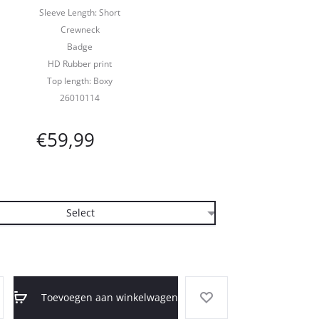
Sleeve Length: Short
Crewneck
Badge
HD Rubber print
Top length: Boxy
26010114
€
59,99
Toevoegen aan winkelwagen