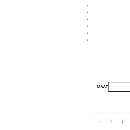
MAAT
Aantal