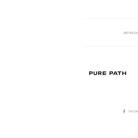
ARTIKEL
SHARE
FACE