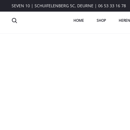
SEVEN 10 | SCHUIFELENBERG 5C, DEURNE | 06 53 33 16 78
HOME
SHOP
HEREN