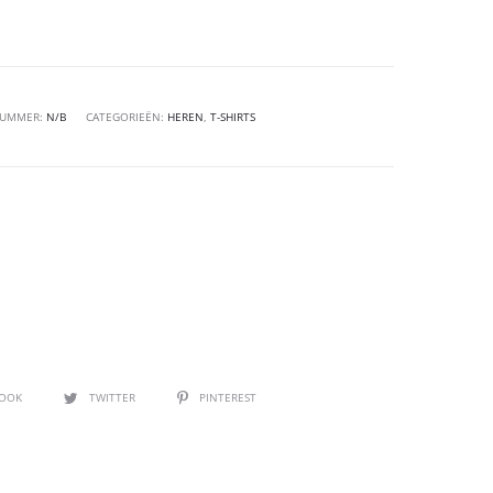
NUMMER:
N/B
CATEGORIEËN:
HEREN
,
T-SHIRTS
BOOK
TWITTER
PINTEREST