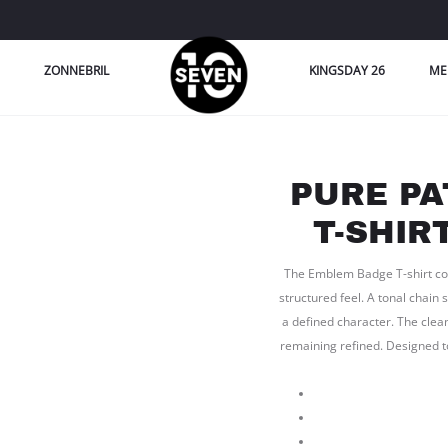
ZONNEBRIL
KINGSDAY 26
ME
PURE P
T-SHIR
The Emblem Badge T-shirt come
structured feel. A tonal chain 
a defined character. The clea
remaining refined. Designed t