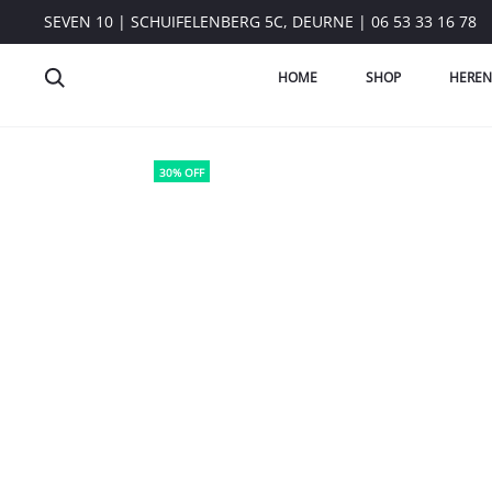
SEVEN 10 | SCHUIFELENBERG 5C, DEURNE | 06 53 33 16 78
HOME
SHOP
HEREN
30% OFF