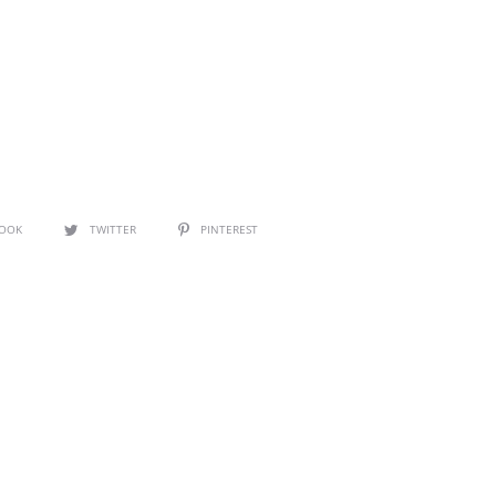
BOOK
TWITTER
PINTEREST