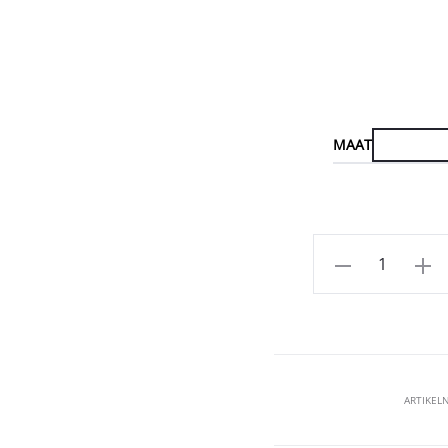
MAAT
Aantal
ARTIKE