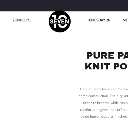
ZONNEBRIL
KINGSDAY 26
ME
PURE P
KNIT PO
The Emblem Open Knit Polo come
stitch construction. The airy k
fabric to breathe while mai
comfort and gives the surface 
three button closure, finish