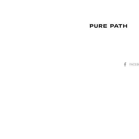
SHARE
FACE