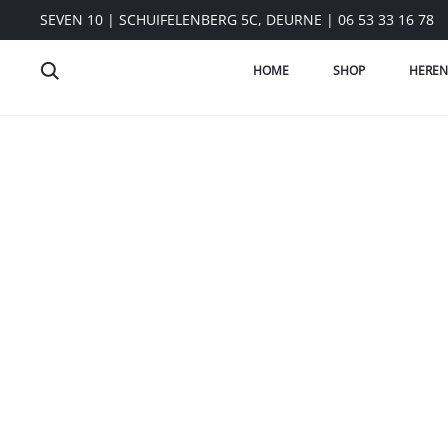
SEVEN 10 | SCHUIFELENBERG 5C, DEURNE | 06 53 33 16 78
HOME
SHOP
HEREN