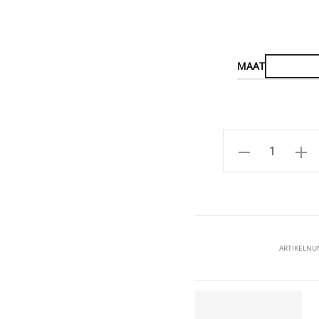
MAAT
Aantal
ARTIKELN