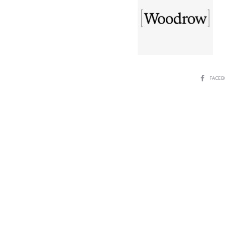
SHARE
FACE