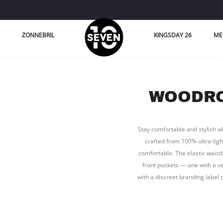
ZONNEBRIL
KINGSDAY 26
ME
WOODRO
Stay comfortable and stylish w
crafted from 100% ultra-ligh
comfortable. The elastic waist
front pockets — one with a se
with a discreet branding label 