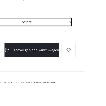
Toevoegen aan winkelwagen
UMMER:
N/B
CATEGORIEËN:
HEREN
,
SWIMSHORT