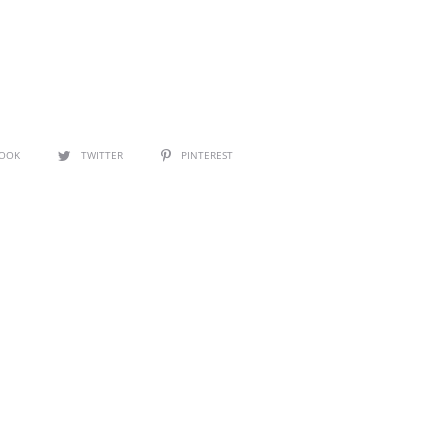
BOOK
TWITTER
PINTEREST