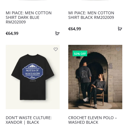
MI PIACE: MEN COTTON
MI PIACE: MEN COTTON
SHIRT DARK BLUE
SHIRT BLACK RM202009
RM202009
€
64,99
€
64,99
50% OFF
DON’T WASTE CULTURE:
CROCHET ELEVEN POLO –
XANDOR | BLACK
WASHED BLACK