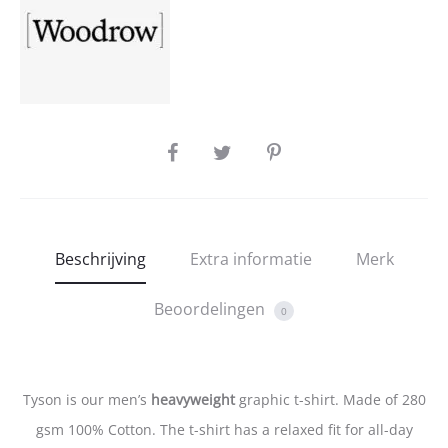
SHARE
Beschrijving
Extra informatie
Merk
Beoordelingen
0
Tyson is our men’s
heavyweight
graphic t-shirt. Made of 280
gsm 100% Cotton. The t-shirt has a relaxed fit for all-day