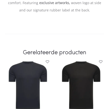
comfort. Featuring
exclusive artworks,
woven logo at side
and our signature rubber label at the back.
Gerelateerde producten