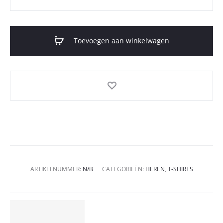
Toevoegen aan winkelwagen
ARTIKELNUMMER:
N/B
CATEGORIEËN:
HEREN
,
T-SHIRTS