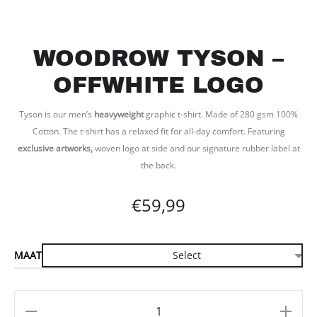
WOODROW TYSON –
OFFWHITE LOGO
Tyson is our men’s
heavyweight
graphic t-shirt. Made of 280 gsm 100%
Cotton. The t-shirt has a relaxed fit for all-day comfort. Featuring
exclusive artworks,
woven logo at side and our signature rubber label at
the back.
€
59,99
MAAT
Aantal