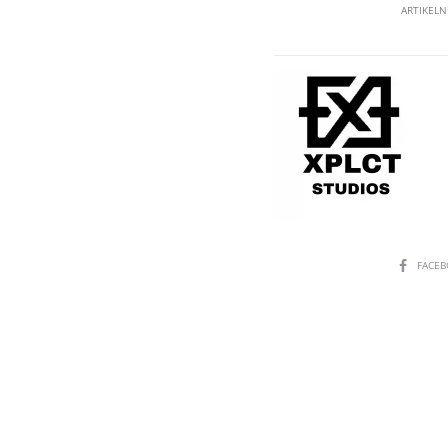
ARTIKEL
SHARE
FACE