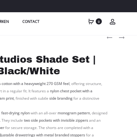
RKEN
CONTACT
0
Produc
XPLCT
XPLCT
STUDIOS
STUDIOS
naviga
SHADOW
SHADE
tudios Shade Set |
SET
SET
|
|
Black/White
ARMY
MOCHA/BRO
 cotton with a heavyweight 270 GSM feel
, offering structure,
in a regular fit. It features a
nylon chest pocket with a
am print
, finished with subtle
side branding
for a distinctive
m
fast-drying nylon
with an all-over
monogram pattern
, designed
. They include
two side pockets with invisible zippers
and an
per
for secure storage. The shorts are completed with a
justable drawstrings with metal branded stoppers
for a