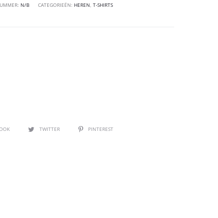
NUMMER:
N/B
CATEGORIEËN:
HEREN
,
T-SHIRTS
BOOK
TWITTER
PINTEREST