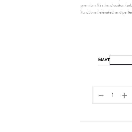
premium finish and customizable
Functional, elevated, and perfe
MAAT
Aantal