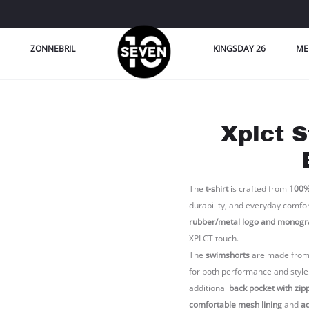
ZONNEBRIL
KINGSDAY 26
ME
Xplct S
The
t-shirt
is crafted from
100%
durability, and everyday comfort 
rubber/metal logo and monogr
XPLCT touch.
The
swimshorts
are made fro
for both performance and style
additional
back pocket with zip
comfortable mesh lining
and
ad