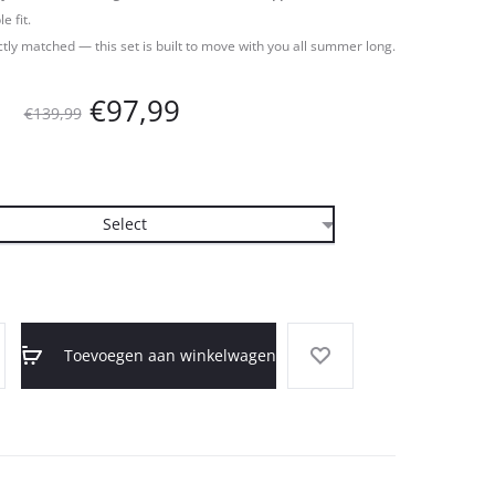
 fit.
ctly matched — this set is built to move with you all summer long.
Oorspronkelijke
Huidige
€
97,99
€
139,99
prijs
prijs
was:
is:
€139,99.
€97,99.
Toevoegen aan winkelwagen