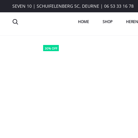
SEVEN 10 | SCHUIFELENBERG 5C, DEURNE | 06 53 33 16 78
HOME
SHOP
HEREN
30% OFF