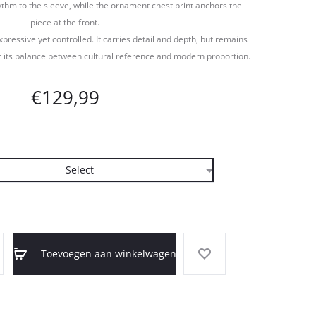
thm to the sleeve, while the ornament chest print anchors the
piece at the front.
xpressive yet controlled. It carries detail and depth, but remains
 its balance between cultural reference and modern proportion.
€
129,99
Toevoegen aan winkelwagen