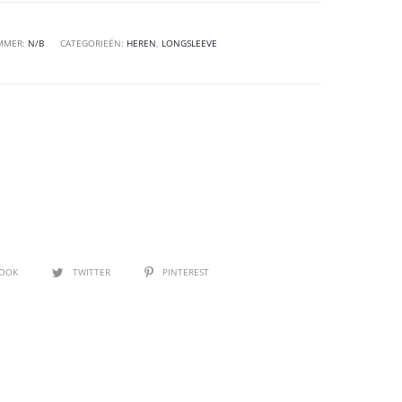
MMER:
N/B
CATEGORIEËN:
HEREN
,
LONGSLEEVE
BOOK
TWITTER
PINTEREST