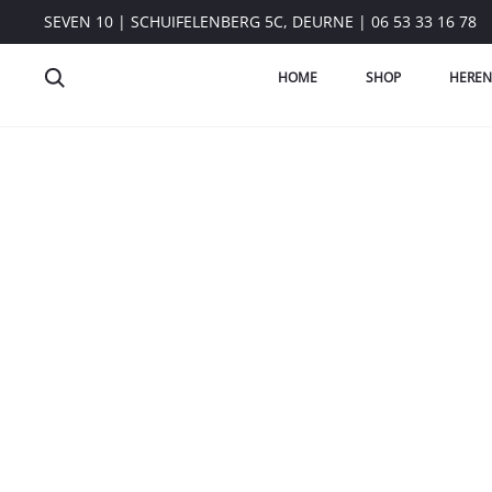
SEVEN 10 | SCHUIFELENBERG 5C, DEURNE | 06 53 33 16 78
HOME
SHOP
HEREN