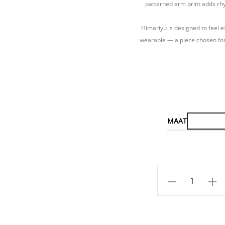
patterned arm print adds rhy
Himariyu is designed to feel e
wearable — a piece chosen for
MAAT
Aantal