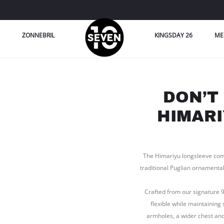
ZONNEBRIL
KINGSDAY 26
ME
DON’T
HIMARI
The Himariyu longsleeve com
traditional Puglian ornamental
Crafted from our signature 
flexible while maintaining 
armholes, a wider chest and