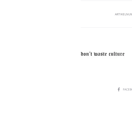
ARTIKELNU
SHARE
FACE