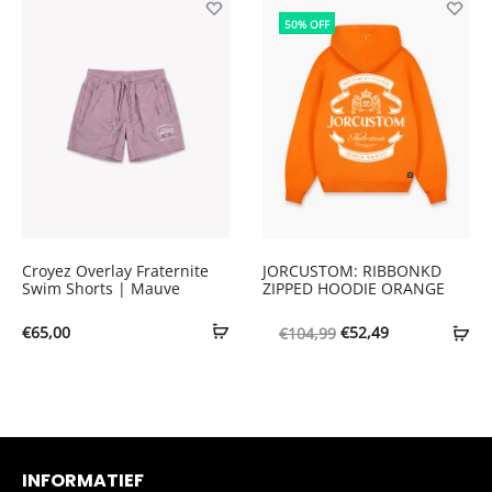
was:
is:
was:
is:
50% OFF
€65,00.
€45,50.
€110,00.
€44,00.
Croyez Overlay Fraternite
JORCUSTOM: RIBBONKD
Swim Shorts | Mauve
ZIPPED HOODIE ORANGE
Oorspronkelijke
Huidige
€
65,00
€
52,49
€
104,99
prijs
prijs
was:
is:
€104,99.
€52,49.
INFORMATIEF