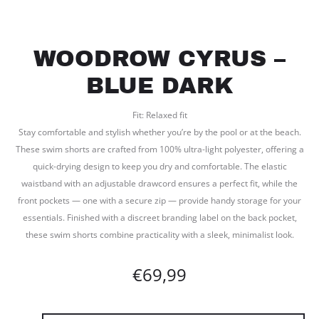
WOODROW CYRUS –
BLUE DARK
Fit: Relaxed fit
Stay comfortable and stylish whether you’re by the pool or at the beach.
These swim shorts are crafted from 100% ultra-light polyester, offering a
quick-drying design to keep you dry and comfortable. The elastic
waistband with an adjustable drawcord ensures a perfect fit, while the
front pockets — one with a secure zip — provide handy storage for your
essentials. Finished with a discreet branding label on the back pocket,
these swim shorts combine practicality with a sleek, minimalist look.
€
69,99