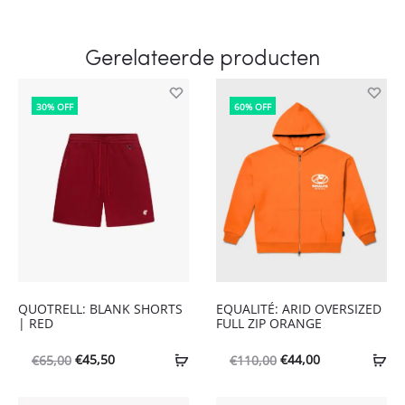
Gerelateerde producten
30% OFF
60% OFF
QUOTRELL: BLANK SHORTS
EQUALITÉ: ARID OVERSIZED
| RED
FULL ZIP ORANGE
Oorspronkelijke
Huidige
Oorspronkelijke
Huidige
€
45,50
€
44,00
€
65,00
€
110,00
prijs
prijs
prijs
prijs