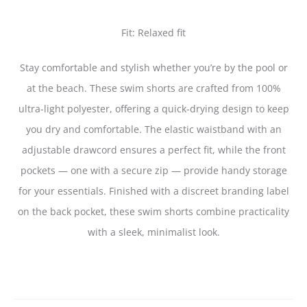
Fit: Relaxed fit
Stay comfortable and stylish whether you’re by the pool or
at the beach. These swim shorts are crafted from 100%
ultra-light polyester, offering a quick-drying design to keep
you dry and comfortable. The elastic waistband with an
adjustable drawcord ensures a perfect fit, while the front
pockets — one with a secure zip — provide handy storage
for your essentials. Finished with a discreet branding label
on the back pocket, these swim shorts combine practicality
with a sleek, minimalist look.