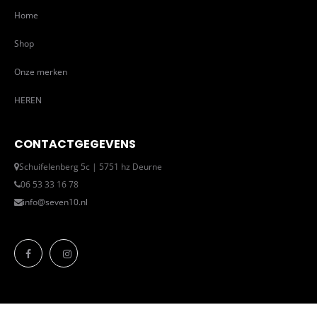
Home
Shop
Onze merken
HEREN
CONTACTGEGEVENS
Schuifelenberg 5c | 5751 hz Deurne
06 53 33 16 78
info@seven10.nl