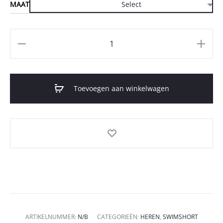
MAAT
Aantal
Toevoegen aan winkelwagen
ARTIKELNUMMER:
N/B
CATEGORIEËN:
HEREN
,
SWIMSHORT