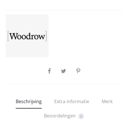
SHARE
Beschrijving
Extra informatie
Merk
Beoordelingen
0