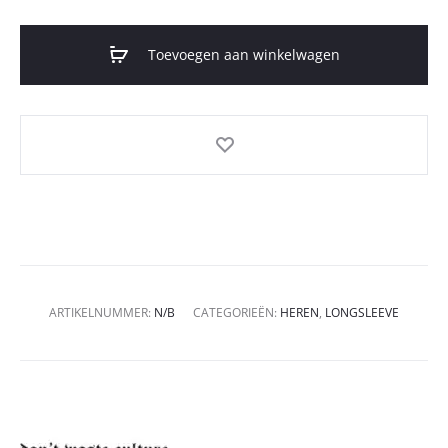
Toevoegen aan winkelwagen
ARTIKELNUMMER:
N/B
CATEGORIEËN:
HEREN
,
LONGSLEEVE