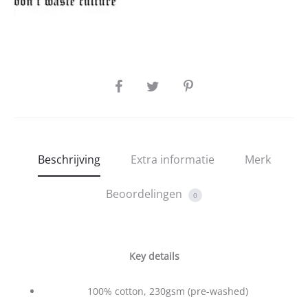
SHARE
Beschrijving
Extra informatie
Merk
Beoordelingen
0
Key details
100% cotton, 230gsm (pre-washed)