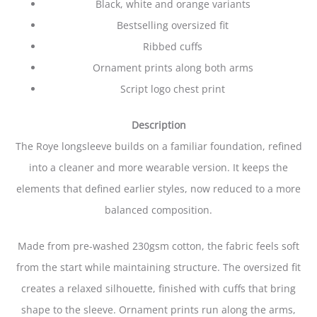
Black, white and orange variants
Bestselling oversized fit
Ribbed cuffs
Ornament prints along both arms
Script logo chest print
Description
The Roye longsleeve builds on a familiar foundation, refined
into a cleaner and more wearable version. It keeps the
elements that defined earlier styles, now reduced to a more
balanced composition.
Made from pre-washed 230gsm cotton, the fabric feels soft
from the start while maintaining structure. The oversized fit
creates a relaxed silhouette, finished with cuffs that bring
shape to the sleeve. Ornament prints run along the arms,