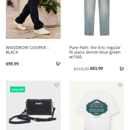
WOODROW COOPER –
Pure Path: the Eric regular
BLACK
fit jeans denim blue green
w1566
€
99,99
Oorspronkelijke
Huidige
€
83,99
€
119,99
prijs
prijs
was:
is:
50% OFF
€119,99.
€83,99.