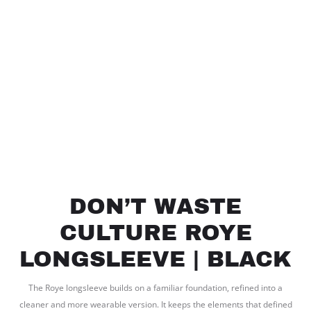
DON’T WASTE
CULTURE ROYE
LONGSLEEVE | BLACK
The Roye longsleeve builds on a familiar foundation, refined into a
cleaner and more wearable version. It keeps the elements that defined