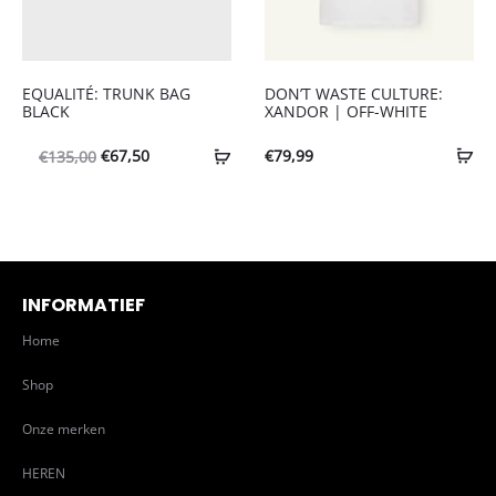
EQUALITÉ: TRUNK BAG
DON’T WASTE CULTURE:
BLACK
XANDOR | OFF-WHITE
Oorspronkelijke
Huidige
€
67,50
€
79,99
€
135,00
prijs
prijs
was:
is:
€135,00.
€67,50.
INFORMATIEF
Home
Shop
Onze merken
HEREN