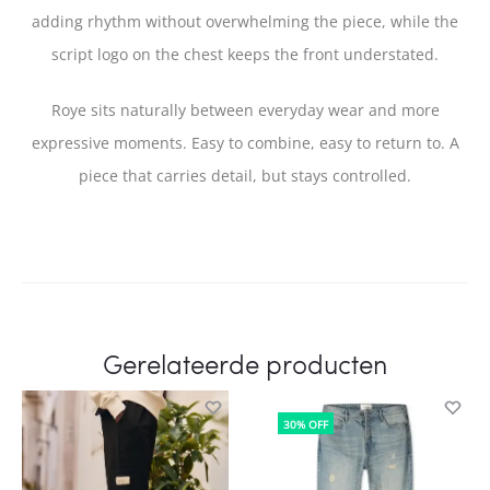
adding rhythm without overwhelming the piece, while the
script logo on the chest keeps the front understated.
Roye sits naturally between everyday wear and more
expressive moments. Easy to combine, easy to return to. A
piece that carries detail, but stays controlled.
Gerelateerde producten
30% OFF