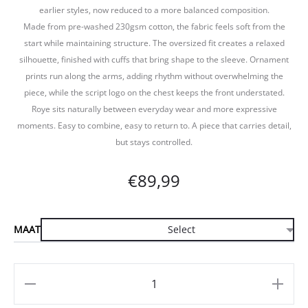
earlier styles, now reduced to a more balanced composition.
Made from pre-washed 230gsm cotton, the fabric feels soft from the
start while maintaining structure. The oversized fit creates a relaxed
silhouette, finished with cuffs that bring shape to the sleeve. Ornament
prints run along the arms, adding rhythm without overwhelming the
piece, while the script logo on the chest keeps the front understated.
Roye sits naturally between everyday wear and more expressive
moments. Easy to combine, easy to return to. A piece that carries detail,
but stays controlled.
€
89,99
MAAT
Aantal